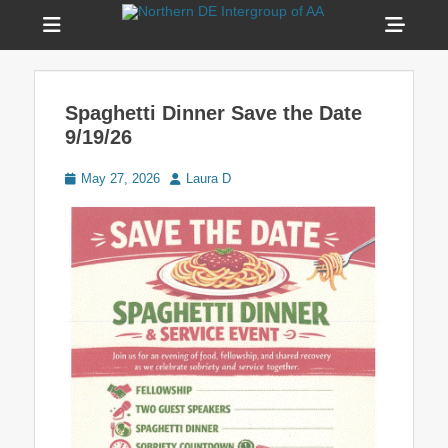
Menu
Sho
Head
Welcome to Northern DE Intergroup of Alcoholics
Northern DE
Anonymous(NDIAA)
Side
Intergroup of AA
Spaghetti Dinner Save the Date
Cont
9/19/26
Posted
Author
May 27, 2026
Laura D
on