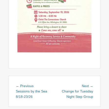
Post
Previous
Next
← Previous
Next →
navigation
post:
post:
Sessions by the Sea
Change for Tuesday
8/18-23/26
Night Step Group