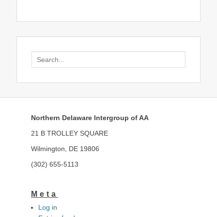
Search
for:
Northern Delaware Intergroup of AA
21 B TROLLEY SQUARE
Wilmington, DE 19806
(302) 655-5113
Meta
Log in