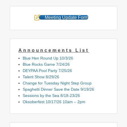
Meeting Update Form
Announcements List
Blue Hen Round Up 10/3/26
Blue Rocks Game 7/24/26
DEYPAA Pool Party 7/25/26
Talent Show 8/29/26
Change for Tuesday Night Step Group
Spaghetti Dinner Save the Date 9/19/26
Sessions by the Sea 8/18-23/26
Oksoberfest 10/17/26 10am – 2pm