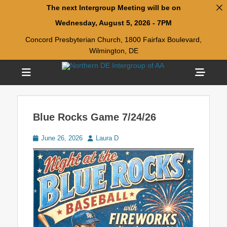
The next Intergroup Meeting will be on
Wednesday, August 5, 2026 - 7PM
Concord Presbyterian Church, 1800 Fairfax Boulevard,
Wilmington, DE
Menu
Sho
Head
Welcome to Northern DE Intergroup of Alcoholics
Northern DE
Anonymous(NDIAA)
Side
Intergroup of AA
Blue Rocks Game 7/24/26
Cont
Posted
Author
June 26, 2026
Laura D
on