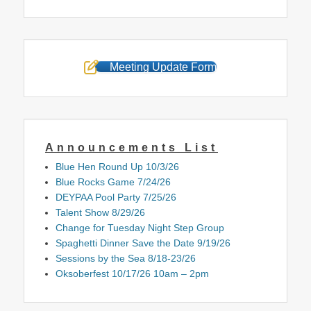
Meeting Update Form
Announcements List
Blue Hen Round Up 10/3/26
Blue Rocks Game 7/24/26
DEYPAA Pool Party 7/25/26
Talent Show 8/29/26
Change for Tuesday Night Step Group
Spaghetti Dinner Save the Date 9/19/26
Sessions by the Sea 8/18-23/26
Oksoberfest 10/17/26 10am – 2pm