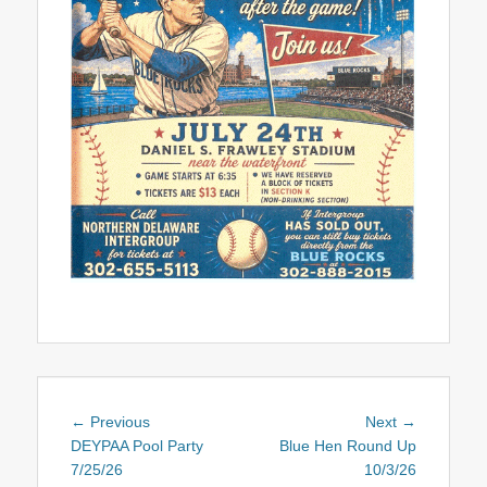
Post
Previous
Next
← Previous
Next →
navigation
post:
post:
DEYPAA Pool Party
Blue Hen Round Up
7/25/26
10/3/26