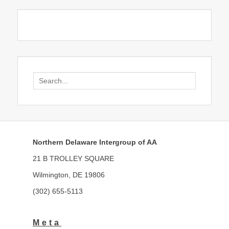
Search
for:
Northern Delaware Intergroup of AA
21 B TROLLEY SQUARE
Wilmington, DE 19806
(302) 655-5113
Meta